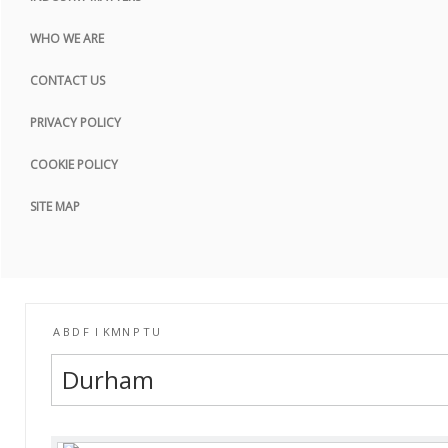
COOKIE POLICY
WHO WE ARE
SITE MAP
CONTACT US
PRIVACY POLICY
COOKIE POLICY
SITE MAP
A
B
D
F
I
K
M
N
P
T
U
Durham