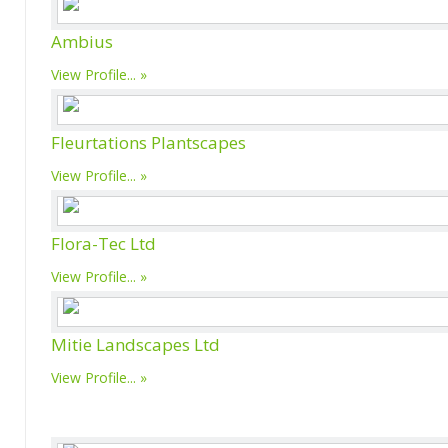
Ambius
View Profile...
Fleurtations Plantscapes
View Profile...
Flora-Tec Ltd
View Profile...
Mitie Landscapes Ltd
View Profile...