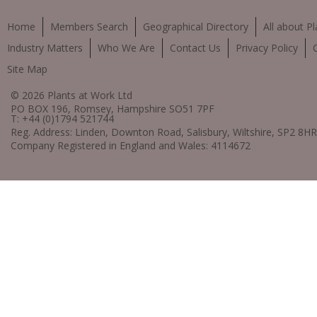
Home
Members Search
Geographical Directory
All about Pl
Industry Matters
Who We Are
Contact Us
Privacy Policy
Site Map
© 2026 Plants at Work Ltd
PO BOX 196, Romsey, Hampshire SO51 7PF
T: +44 (0)1794 521744
Reg. Address: Linden, Downton Road, Salisbury, Wiltshire, SP2 8HR
Company Registered in England and Wales: 4114672