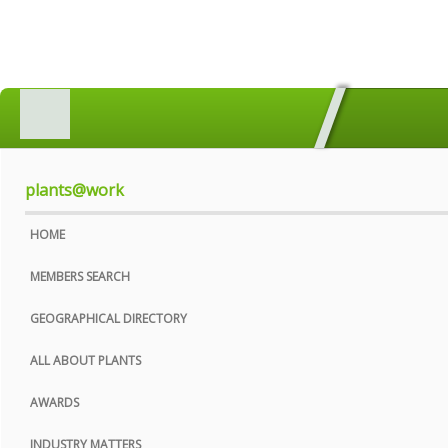
HOME
MEMBERS SEARCH
GEOGRAPHICAL DIRECTORY
plants@work
ALL ABOUT PLANTS
HOME
AWARDS
MEMBERS SEARCH
INDUSTRY MATTERS
GEOGRAPHICAL DIRECTORY
WHO WE ARE
ALL ABOUT PLANTS
CONTACT US
AWARDS
PRIVACY POLICY
INDUSTRY MATTERS