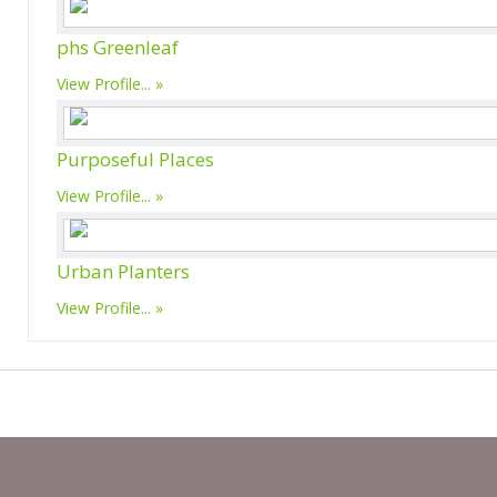
phs Greenleaf
View Profile...
Purposeful Places
View Profile...
Urban Planters
View Profile...