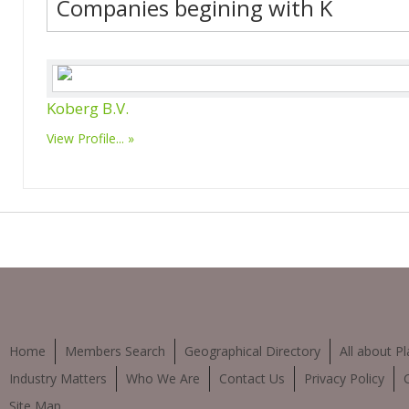
Companies begining with K
Koberg B.V.
View Profile...
Home
Members Search
Geographical Directory
All about Pl
Industry Matters
Who We Are
Contact Us
Privacy Policy
Site Map