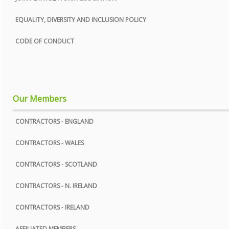
COOKIE POLICY
EQUALITY, DIVERSITY AND INCLUSION POLICY
SITE MAP
CODE OF CONDUCT
Our Members
CONTRACTORS - ENGLAND
CONTRACTORS - WALES
CONTRACTORS - SCOTLAND
CONTRACTORS - N. IRELAND
CONTRACTORS - IRELAND
AFFILIATED MEMBERS