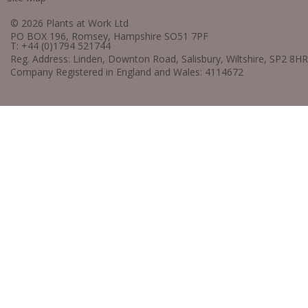
© 2026 Plants at Work Ltd
PO BOX 196, Romsey, Hampshire SO51 7PF
T: +44 (0)1794 521744
Reg. Address: Linden, Downton Road, Salisbury, Wiltshire, SP2 8HR
Company Registered in England and Wales: 4114672