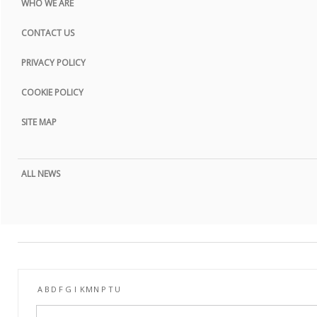
WHO WE ARE
CONTACT US
PRIVACY POLICY
COOKIE POLICY
SITE MAP
ALL NEWS
A
B
D
F
G
I
K
M
N
P
T
U