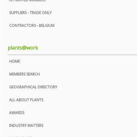
SUPPLIERS - TRADE ONLY
CONTRACTORS - BELGIUM
plants@work
HOME
MEMBERS SEARCH
GEOGRAPHICAL DIRECTORY
ALL ABOUT PLANTS
AWARDS
INDUSTRY MATTERS