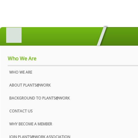
HOME
MEMBERS SEARCH
GEOGRAPHICAL DIRECTORY
Who We Are
ALL ABOUT PLANTS
WHO WE ARE
AWARDS
ABOUT PLANTS@WORK
INDUSTRY MATTERS
BACKGROUND TO PLANTS@WORK
WHO WE ARE
CONTACT US
CONTACT US
WHY BECOME A MEMBER
PRIVACY POLICY
JOIN PLANTS@WORK ASSOCIATION